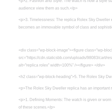
<p>2. Fashion and Style: The watch is now a style st
audience view them as such.</p>
<p>3. Timelessness: The replica Rolex Sky Dweller e
becomes an immovable symbol of class and sophisti
<div class=”wp-block-image”><figure class=”wp-blo
src=”https://cdn.staticsbb.com/uploads/98083/car
alt=”replica rolex” width=100%” /></figure> </div>
<h2 class=”wp-block-heading”>5. The Rolex Sky Dw
<p>The Rolex Sky Dweller replica has an important ro
<p>1. Defining Moments: The watch is given or worn by
of these scenes.</p>