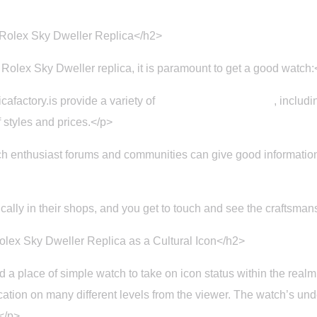
 Rolex Sky Dweller Replica</h2>
 Rolex Sky Dweller replica, it is paramount to get a good watch:
cafactory.is provide a variety of
Replica Rolex watches
, includ
 styles and prices.</p>
 enthusiast forums and communities can give good information 
cally in their shops, and you get to touch and see the craftsman
lex Sky Dweller Replica as a Cultural Icon</h2>
place of simple watch to take on icon status within the realm 
fication on many different levels from the viewer. The watch’s und
</p>