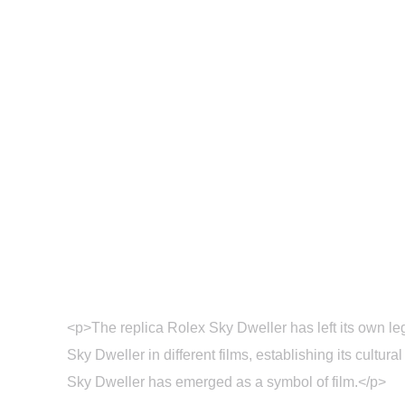
Home
Blog
Sin
<p>The replica Rolex Sky Dweller has left its own leg
Sky Dweller in different films, establishing its cult
Sky Dweller has emerged as a symbol of film.</p>