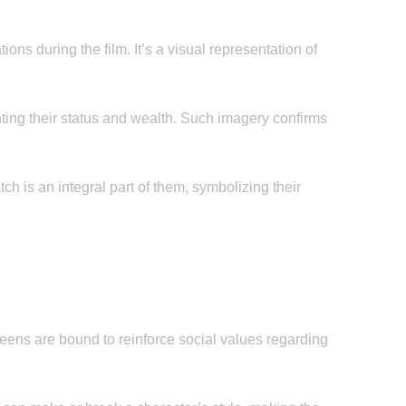
s during the film. It’s a visual representation of
ting their status and wealth. Such imagery confirms
ch is an integral part of them, symbolizing their
eens are bound to reinforce social values regarding