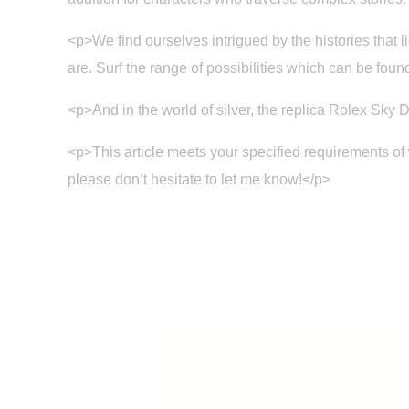
<p>We find ourselves intrigued by the histories that
are. Surf the range of possibilities which can be found
<p>And in the world of silver, the replica Rolex Sky D
<p>This article meets your specified requirements of
please don’t hesitate to let me know!</p>