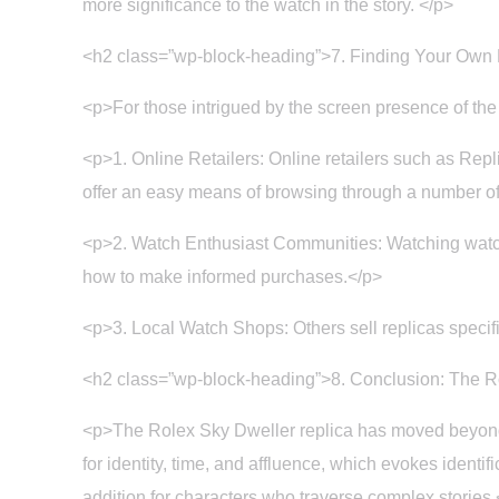
more significance to the watch in the story. </p>
<h2 class=”wp-block-heading”>7. Finding Your Own
<p>For those intrigued by the screen presence of the
<p>1. Online Retailers: Online retailers such as Repli
offer an easy means of browsing through a number of
<p>2. Watch Enthusiast Communities: Watching watch
how to make informed purchases.</p>
<p>3. Local Watch Shops: Others sell replicas specifi
<h2 class=”wp-block-heading”>8. Conclusion: The Ro
<p>The Rolex Sky Dweller replica has moved beyond a 
for identity, time, and affluence, which evokes identi
addition for characters who traverse complex stories.