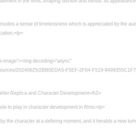
atement in the films, shaping fashion and trends. Its appearance
xudes a sense of timelessness which is appreciated by the aud
cation.</p>
ck-image”><img decoding=”async”
t/resources/20240625/2BB0EDA5-F5EF-2F04-F519-9499355C1F75
eller Replica and Character Development</h2>
le to play in character development in films:</p>
 the character at a defining moment, and it heralds a new turn in