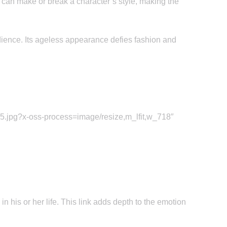
 can make or break a character’s style, making the
ience. Its ageless appearance defies fashion and
.jpg?x-oss-process=image/resize,m_lfit,w_718″
 his or her life. This link adds depth to the emotion