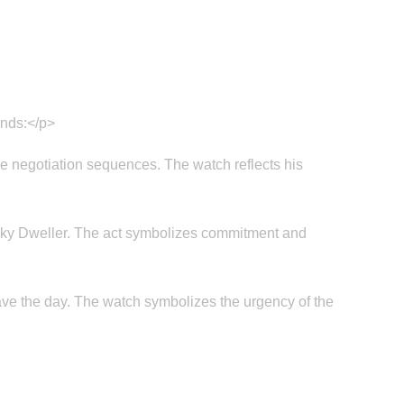
inds:</p>
se negotiation sequences. The watch reflects his
x Sky Dweller. The act symbolizes commitment and
ve the day. The watch symbolizes the urgency of the