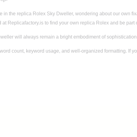
 lie in the replica Rolex Sky Dweller, wondering about our own 
 at Replicafactory.is to find your own replica Rolex and be part o
weller will always remain a bright embodiment of sophistication, 
 word count, keyword usage, and well-organized formatting. If 