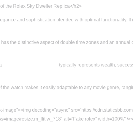
 of the Rolex Sky Dweller Replica</h2>
egance and sophistication blended with optimal functionality. It 
has the distinctive aspect of double time zones and an annual 
 a
Replica Rolex sky dweller
typically represents wealth, succe
 the watch makes it easily adaptable to any movie genre, ranging 
ck-image”><img decoding=”async” src=”https://cdn.staticsbb.c
age/resize,m_lfit,w_718″ alt=”Fake rolex” width=100%” /></