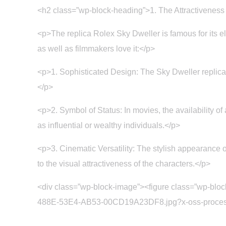
<h2 class=”wp-block-heading”>1. The Attractiveness
<p>The replica Rolex Sky Dweller is famous for its el
as well as filmmakers love it:</p>
<p>1. Sophisticated Design: The Sky Dweller replica 
</p>
<p>2. Symbol of Status: In movies, the availability of
as influential or wealthy individuals.</p>
<p>3. Cinematic Versatility: The stylish appearance of
to the visual attractiveness of the characters.</p>
<div class=”wp-block-image”><figure class=”wp-blo
488E-53E4-AB53-00CD19A23DF8.jpg?x-oss-process=im