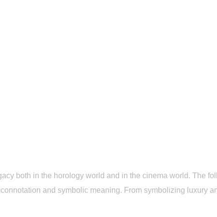
 categoría
Rolex Sky Dweller Replica and Film: View Class
Rolex Sky Dweller Replica and Film: View Classic Moments on Screen
<p>The replica Rolex Sky Dweller has left its own
legacy both in […]
name
23 May, 2025
Sin categoría
7 Min Read
acy both in the horology world and in the cinema world. The foll
ural connotation and symbolic meaning. From symbolizing luxury a