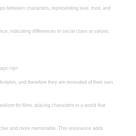
ps between characters, representing love, trust, and
ce, indicating differences in social class or values.
ways:</p>
estyles, and therefore they are reminded of their own
lism for films, placing characters in a world that
richer and more memorable. This resonance adds