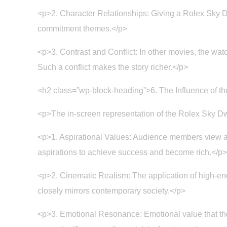
<p>2. Character Relationships: Giving a Rolex Sky Dw
commitment themes.</p>
<p>3. Contrast and Conflict: In other movies, the watc
Such a conflict makes the story richer.</p>
<h2 class=”wp-block-heading”>6. The Influence of t
<p>The in-screen representation of the Rolex Sky Dwe
<p>1. Aspirational Values: Audience members view and 
aspirations to achieve success and become rich.</p>
<p>2. Cinematic Realism: The application of high-end 
closely mirrors contemporary society.</p>
<p>3. Emotional Resonance: Emotional value that th