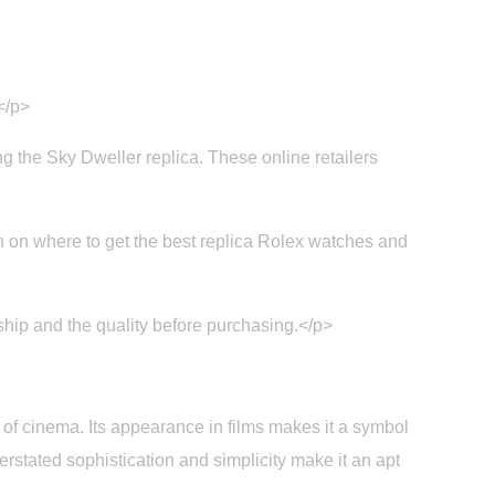
</p>
ing the Sky Dweller replica. These online retailers
on where to get the best replica Rolex watches and
ship and the quality before purchasing.</p>
of cinema. Its appearance in films makes it a symbol
erstated sophistication and simplicity make it an apt