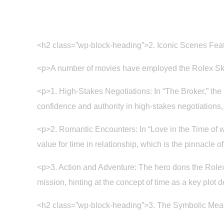
<h2 class=”wp-block-heading”>2. Iconic Scenes Feat
<p>A number of movies have employed the Rolex Sky
<p>1. High-Stakes Negotiations: In “The Broker,” the
confidence and authority in high-stakes negotiations,
<p>2. Romantic Encounters: In “Love in the Time of w
value for time in relationship, which is the pinnacle 
<p>3. Action and Adventure: The hero dons the Rolex
mission, hinting at the concept of time as a key plot 
<h2 class=”wp-block-heading”>3. The Symbolic Mean