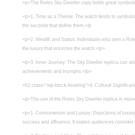
<p>The Rolex Sky Dweller copy holds great symbolic
<p>1. Time as a Theme: The watch tends to symbolize p
the seconds that define them.</p
<p>2. Wealth and Status: Individuals who own a Rolex
the luxury that encircles the watch.</p>
<p>3. Inner Journey: The Sky Dweller replica can also 
achievements and triumphs.</p>
<h2 class=”wp-block-heading”>4. Cultural Significan
<p>The use of the Rolex Sky Dweller replica in movies
<p>1. Consumerism and Luxury: Depictions of luxury 
success and affluence. It makes audiences consider t