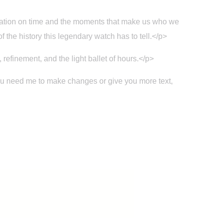
fixation on time and the moments that make us who we
f the history this legendary watch has to tell.</p>
refinement, and the light ballet of hours.</p>
you need me to make changes or give you more text,