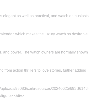
is elegant as well as practical, and watch enthusiasts
calendar, which makes the luxury watch so desirable.
ss, and power. The watch owners are normally shown
from action thrillers to love stories, further adding
om/uploads/98083/cart/resources/20240625/693B6143-
figure> </div>