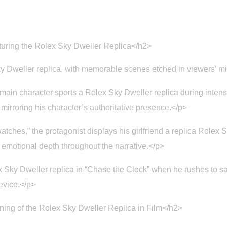
uring the Rolex Sky Dweller Replica</h2>
 Dweller replica, with memorable scenes etched in viewers’ m
 main character sports a Rolex Sky Dweller replica during inten
 mirroring his character’s authoritative presence.</p>
atches,” the protagonist displays his girlfriend a replica Role
of emotional depth throughout the narrative.</p>
 Sky Dweller replica in “Chase the Clock” when he rushes to sa
device.</p>
ing of the Rolex Sky Dweller Replica in Film</h2>