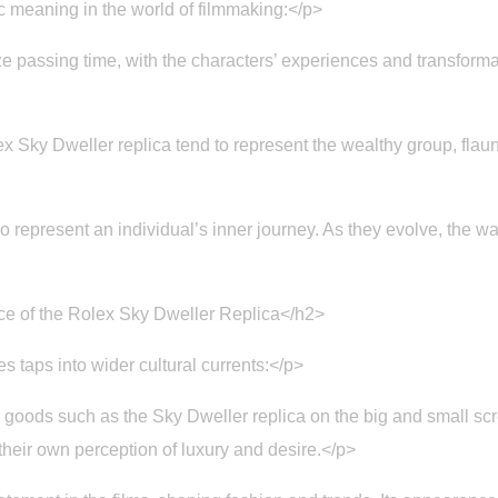
 meaning in the world of filmmaking:</p>
assing time, with the characters’ experiences and transformation
 Sky Dweller replica tend to represent the wealthy group, flaun
represent an individual’s inner journey. As they evolve, the wat
ce of the Rolex Sky Dweller Replica</h2>
 taps into wider cultural currents:</p>
goods such as the Sky Dweller replica on the big and small scr
heir own perception of luxury and desire.</p>