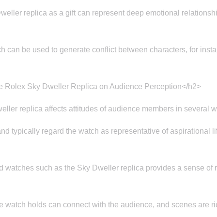
eller replica as a gift can represent deep emotional relationshi
h can be used to generate conflict between characters, for instan
he Rolex Sky Dweller Replica on Audience Perception</h2>
ller replica affects attitudes of audience members in several 
typically regard the watch as representative of aspirational lif
watches such as the Sky Dweller replica provides a sense of rea
e watch holds can connect with the audience, and scenes are 