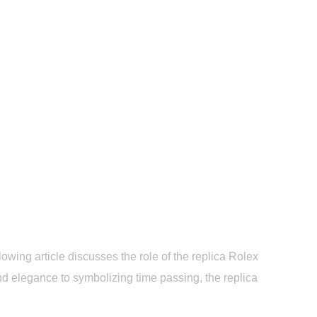
ic Moments on Screen
owing article discusses the role of the replica Rolex
nd elegance to symbolizing time passing, the replica